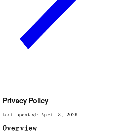
Privacy Policy
Last updated: April 8, 2026
Overview