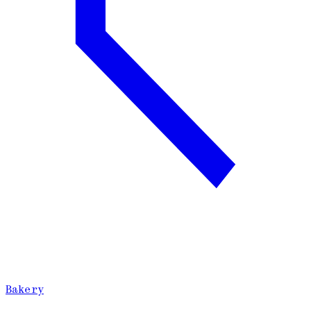
Bakery