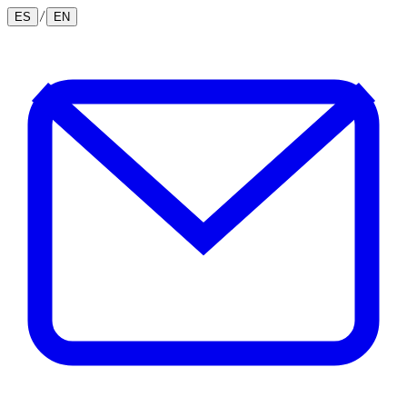
/
ES
EN