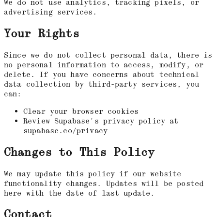
We do not use analytics, tracking pixels, or
advertising services.
Your Rights
Since we do not collect personal data, there is
no personal information to access, modify, or
delete. If you have concerns about technical
data collection by third-party services, you
can:
Clear your browser cookies
Review Supabase's privacy policy at
supabase.co/privacy
Changes to This Policy
We may update this policy if our website
functionality changes. Updates will be posted
here with the date of last update.
Contact