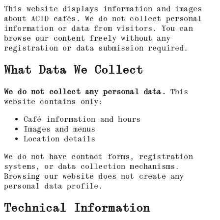
This website displays information and images
about ACID cafés. We do not collect personal
information or data from visitors. You can
browse our content freely without any
registration or data submission required.
What Data We Collect
We do not collect any personal data.
This
website contains only:
Café information and hours
Images and menus
Location details
We do not have contact forms, registration
systems, or data collection mechanisms.
Browsing our website does not create any
personal data profile.
Technical Information