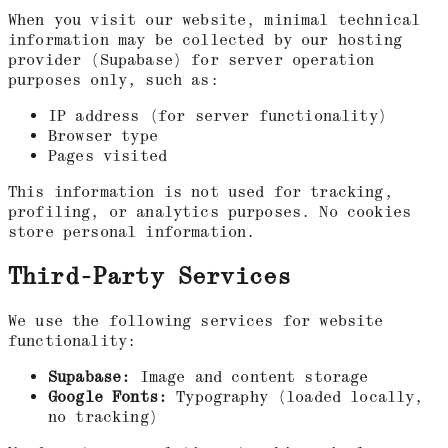
When you visit our website, minimal technical
information may be collected by our hosting
provider (Supabase) for server operation
purposes only, such as:
IP address (for server functionality)
Browser type
Pages visited
This information is not used for tracking,
profiling, or analytics purposes. No cookies
store personal information.
Third-Party Services
We use the following services for website
functionality:
Supabase:
Image and content storage
Google Fonts:
Typography (loaded locally,
no tracking)