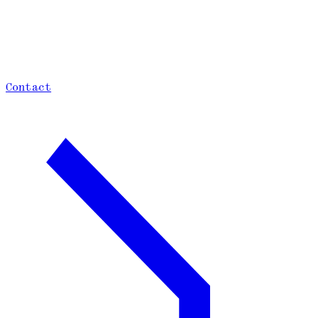
Contact