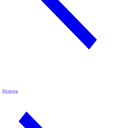
Stores