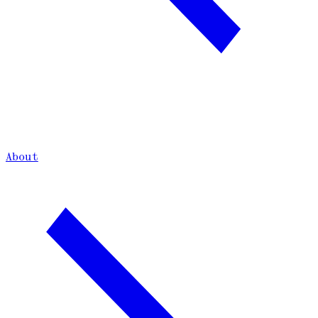
About